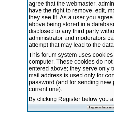
agree that the webmaster, admini
have the right to remove, edit, m
they see fit. As a user you agre
above being stored in a database.
disclosed to any third party wit
administrator and moderators ca
attempt that may lead to the da
This forum system uses cookies t
computer. These cookies do not 
entered above; they serve only t
mail address is used only for con
password (and for sending new 
current one).
By clicking Register below you 