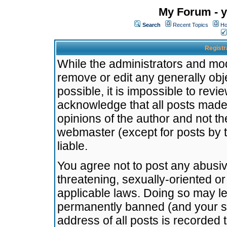
My Forum - y
Search
Recent Topics
Ho
Registr
While the administrators and mode
remove or edit any generally obj
possible, it is impossible to re
acknowledge that all posts made
opinions of the author and not t
webmaster (except for posts by t
liable.
You agree not to post any abusiv
threatening, sexually-oriented or
applicable laws. Doing so may l
permanently banned (and your se
address of all posts is recorded 