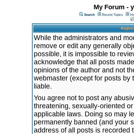
My Forum - y
Search
Recent Topics
Ho
Registr
While the administrators and mode
remove or edit any generally obj
possible, it is impossible to re
acknowledge that all posts made
opinions of the author and not t
webmaster (except for posts by t
liable.
You agree not to post any abusiv
threatening, sexually-oriented or
applicable laws. Doing so may l
permanently banned (and your se
address of all posts is recorded 