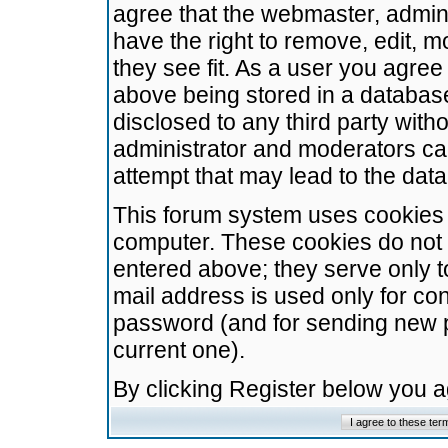
agree that the webmaster, admini
have the right to remove, edit, m
they see fit. As a user you agre
above being stored in a database.
disclosed to any third party wit
administrator and moderators ca
attempt that may lead to the da
This forum system uses cookies t
computer. These cookies do not 
entered above; they serve only t
mail address is used only for con
password (and for sending new 
current one).
By clicking Register below you 