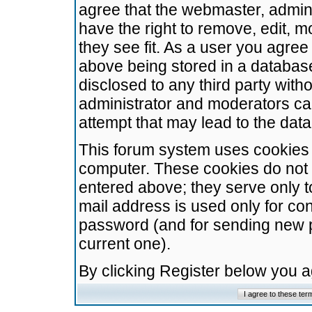
agree that the webmaster, admini
have the right to remove, edit, m
they see fit. As a user you agre
above being stored in a database.
disclosed to any third party wit
administrator and moderators ca
attempt that may lead to the da
This forum system uses cookies t
computer. These cookies do not 
entered above; they serve only t
mail address is used only for con
password (and for sending new 
current one).
By clicking Register below you 