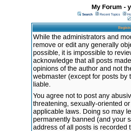
My Forum - y
Search
Recent Topics
Ho
Registr
While the administrators and mode
remove or edit any generally obj
possible, it is impossible to re
acknowledge that all posts made
opinions of the author and not t
webmaster (except for posts by t
liable.
You agree not to post any abusiv
threatening, sexually-oriented or
applicable laws. Doing so may l
permanently banned (and your se
address of all posts is recorded 