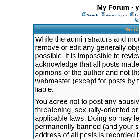
My Forum - y
Search
Recent Topics
Ho
Registr
While the administrators and mode
remove or edit any generally obj
possible, it is impossible to re
acknowledge that all posts made
opinions of the author and not t
webmaster (except for posts by t
liable.
You agree not to post any abusiv
threatening, sexually-oriented or
applicable laws. Doing so may l
permanently banned (and your se
address of all posts is recorded 