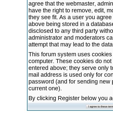
agree that the webmaster, admini
have the right to remove, edit, m
they see fit. As a user you agre
above being stored in a database.
disclosed to any third party wit
administrator and moderators ca
attempt that may lead to the da
This forum system uses cookies t
computer. These cookies do not 
entered above; they serve only t
mail address is used only for con
password (and for sending new 
current one).
By clicking Register below you 