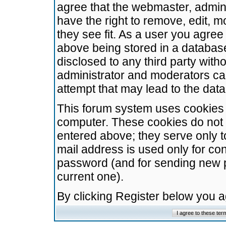
agree that the webmaster, admini
have the right to remove, edit, m
they see fit. As a user you agre
above being stored in a database.
disclosed to any third party wit
administrator and moderators ca
attempt that may lead to the da
This forum system uses cookies t
computer. These cookies do not 
entered above; they serve only t
mail address is used only for con
password (and for sending new 
current one).
By clicking Register below you 