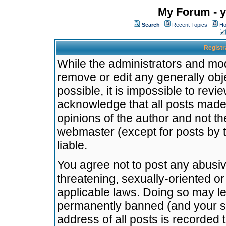
My Forum - y
Search
Recent Topics
Ho
Registr
While the administrators and mode
remove or edit any generally obj
possible, it is impossible to re
acknowledge that all posts made
opinions of the author and not t
webmaster (except for posts by t
liable.
You agree not to post any abusiv
threatening, sexually-oriented or
applicable laws. Doing so may l
permanently banned (and your se
address of all posts is recorded 