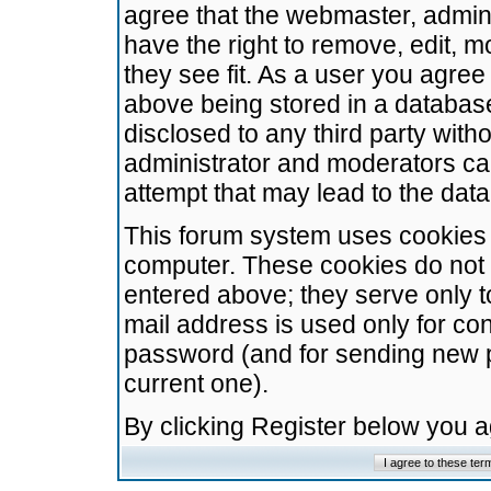
agree that the webmaster, admini
have the right to remove, edit, m
they see fit. As a user you agre
above being stored in a database.
disclosed to any third party wit
administrator and moderators ca
attempt that may lead to the da
This forum system uses cookies t
computer. These cookies do not 
entered above; they serve only t
mail address is used only for con
password (and for sending new 
current one).
By clicking Register below you 