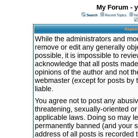
My Forum - y
Search
Recent Topics
Ho
Registr
While the administrators and mode
remove or edit any generally obj
possible, it is impossible to re
acknowledge that all posts made
opinions of the author and not t
webmaster (except for posts by t
liable.
You agree not to post any abusiv
threatening, sexually-oriented or
applicable laws. Doing so may l
permanently banned (and your se
address of all posts is recorded 