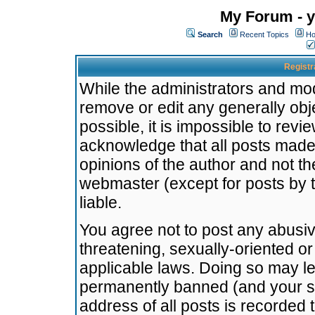
My Forum - y
Search
Recent Topics
Ho
Registr
While the administrators and mode
remove or edit any generally obj
possible, it is impossible to re
acknowledge that all posts made
opinions of the author and not t
webmaster (except for posts by t
liable.
You agree not to post any abusiv
threatening, sexually-oriented or
applicable laws. Doing so may l
permanently banned (and your se
address of all posts is recorded 