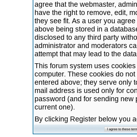
agree that the webmaster, admini
have the right to remove, edit, m
they see fit. As a user you agre
above being stored in a database.
disclosed to any third party wit
administrator and moderators ca
attempt that may lead to the da
This forum system uses cookies t
computer. These cookies do not 
entered above; they serve only t
mail address is used only for con
password (and for sending new 
current one).
By clicking Register below you 