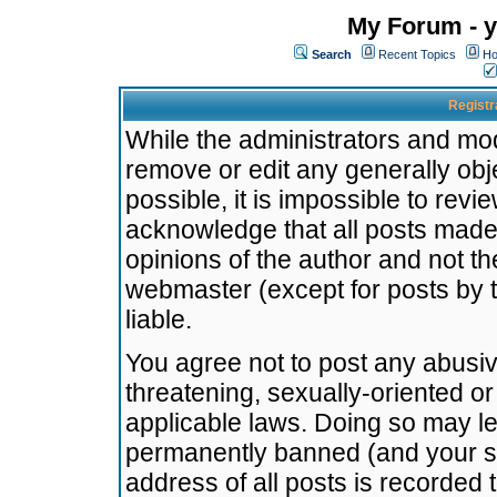
My Forum - y
Search
Recent Topics
Ho
Registr
While the administrators and mode
remove or edit any generally obj
possible, it is impossible to re
acknowledge that all posts made
opinions of the author and not t
webmaster (except for posts by t
liable.
You agree not to post any abusiv
threatening, sexually-oriented or
applicable laws. Doing so may l
permanently banned (and your se
address of all posts is recorded 