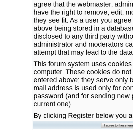
agree that the webmaster, admini
have the right to remove, edit, m
they see fit. As a user you agre
above being stored in a database.
disclosed to any third party wit
administrator and moderators ca
attempt that may lead to the da
This forum system uses cookies t
computer. These cookies do not 
entered above; they serve only t
mail address is used only for con
password (and for sending new 
current one).
By clicking Register below you 