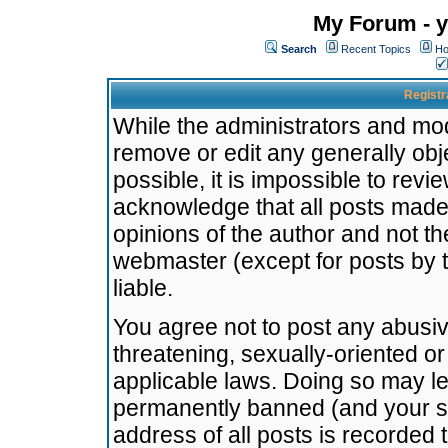
My Forum - y
Search
Recent Topics
Ho
Registr
While the administrators and mode
remove or edit any generally obj
possible, it is impossible to re
acknowledge that all posts made
opinions of the author and not t
webmaster (except for posts by t
liable.
You agree not to post any abusiv
threatening, sexually-oriented or
applicable laws. Doing so may l
permanently banned (and your se
address of all posts is recorded 