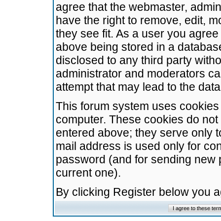
agree that the webmaster, admini
have the right to remove, edit, m
they see fit. As a user you agre
above being stored in a database.
disclosed to any third party wit
administrator and moderators ca
attempt that may lead to the da
This forum system uses cookies t
computer. These cookies do not 
entered above; they serve only t
mail address is used only for con
password (and for sending new 
current one).
By clicking Register below you 