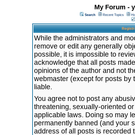
My Forum - y
Search
Recent Topics
Ho
Registr
While the administrators and mode
remove or edit any generally obj
possible, it is impossible to re
acknowledge that all posts made
opinions of the author and not t
webmaster (except for posts by t
liable.
You agree not to post any abusiv
threatening, sexually-oriented or
applicable laws. Doing so may l
permanently banned (and your se
address of all posts is recorded 