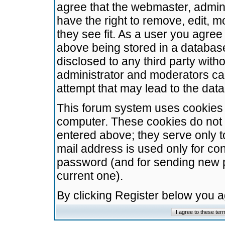
agree that the webmaster, admini
have the right to remove, edit, m
they see fit. As a user you agre
above being stored in a database.
disclosed to any third party wit
administrator and moderators ca
attempt that may lead to the da
This forum system uses cookies t
computer. These cookies do not 
entered above; they serve only t
mail address is used only for con
password (and for sending new 
current one).
By clicking Register below you 