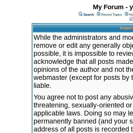
My Forum - y
Search
Recent Topics
Ho
Registr
While the administrators and mode
remove or edit any generally obj
possible, it is impossible to re
acknowledge that all posts made
opinions of the author and not t
webmaster (except for posts by t
liable.
You agree not to post any abusiv
threatening, sexually-oriented or
applicable laws. Doing so may l
permanently banned (and your se
address of all posts is recorded 