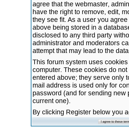
agree that the webmaster, admini
have the right to remove, edit, m
they see fit. As a user you agre
above being stored in a database.
disclosed to any third party wit
administrator and moderators ca
attempt that may lead to the da
This forum system uses cookies t
computer. These cookies do not 
entered above; they serve only t
mail address is used only for con
password (and for sending new 
current one).
By clicking Register below you 