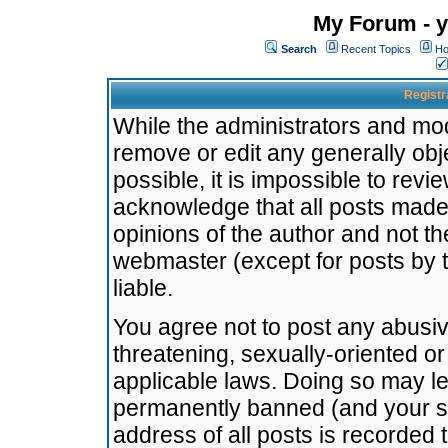
My Forum - y
Search
Recent Topics
Ho
Registr
While the administrators and mode
remove or edit any generally obj
possible, it is impossible to re
acknowledge that all posts made
opinions of the author and not t
webmaster (except for posts by t
liable.
You agree not to post any abusiv
threatening, sexually-oriented or
applicable laws. Doing so may l
permanently banned (and your se
address of all posts is recorded 