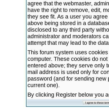
agree that the webmaster, admini
have the right to remove, edit, m
they see fit. As a user you agre
above being stored in a database.
disclosed to any third party wit
administrator and moderators ca
attempt that may lead to the da
This forum system uses cookies t
computer. These cookies do not 
entered above; they serve only t
mail address is used only for con
password (and for sending new 
current one).
By clicking Register below you 