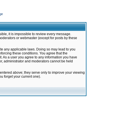
ge
ible, it is impossible to review every message.
moderators or webmaster (except for posts by these
late any applicable laws. Doing so may lead to you
forcing these conditions. You agree that the
it. As a user you agree to any information you have
ter, administrator and moderators cannot be held
 entered above; they serve only to improve your viewing
u forget your current one).