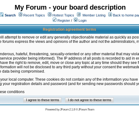
My Forum - your board description
Search
Recent Topics
Hottest Topics
Member Listing
Back to home pa
Register
/
Login
Registration agreement terms
ill attempt to remove or edit any generally objectionable material as quickly as poss
 forums express the views and opinions of the author and not the administrators, 
nderous, hateful, threatening, sexually-oriented or any other material that may vio
vice provider being informed). The IP address of all posts is recorded to aid in en
ave the right to remove, edit, move or close any topic at any time should they see f
formation will not be disclosed to any third party without your consent the webmas
the data being compromised.
 your local computer. These cookies do not contain any of the information you have
ng your registration details and password (and for sending new passwords should yo
hese conditions
Powered by
JForum 2.1.8
©
JForum Team