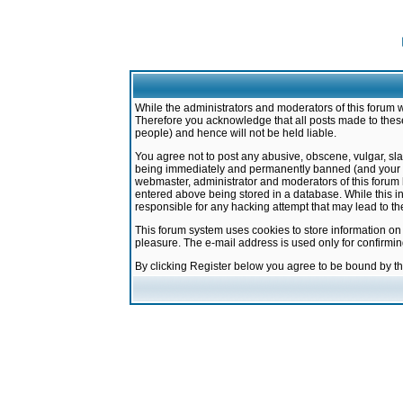
While the administrators and moderators of this forum w
Therefore you acknowledge that all posts made to these
people) and hence will not be held liable.
You agree not to post any abusive, obscene, vulgar, sla
being immediately and permanently banned (and your ser
webmaster, administrator and moderators of this forum h
entered above being stored in a database. While this in
responsible for any hacking attempt that may lead to 
This forum system uses cookies to store information on
pleasure. The e-mail address is used only for confirmi
By clicking Register below you agree to be bound by t