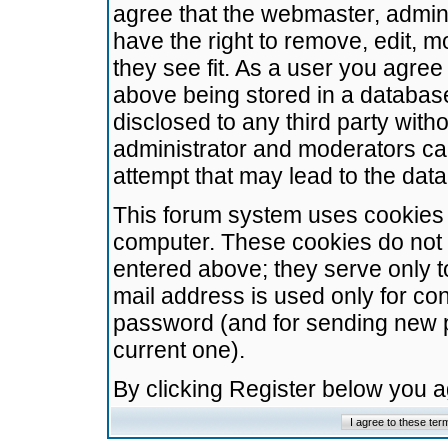
agree that the webmaster, admini
have the right to remove, edit, m
they see fit. As a user you agre
above being stored in a database.
disclosed to any third party wit
administrator and moderators ca
attempt that may lead to the da
This forum system uses cookies t
computer. These cookies do not 
entered above; they serve only t
mail address is used only for con
password (and for sending new 
current one).
By clicking Register below you 