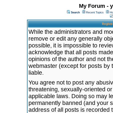
My Forum - y
Search
Recent Topics
Ho
Registr
While the administrators and mode
remove or edit any generally obj
possible, it is impossible to re
acknowledge that all posts made
opinions of the author and not t
webmaster (except for posts by t
liable.
You agree not to post any abusiv
threatening, sexually-oriented or
applicable laws. Doing so may l
permanently banned (and your se
address of all posts is recorded 