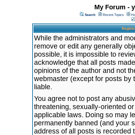
My Forum - y
Search
Recent Topics
Ho
Registr
While the administrators and mode
remove or edit any generally obj
possible, it is impossible to re
acknowledge that all posts made
opinions of the author and not t
webmaster (except for posts by t
liable.
You agree not to post any abusiv
threatening, sexually-oriented or
applicable laws. Doing so may l
permanently banned (and your se
address of all posts is recorded 