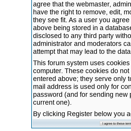
agree that the webmaster, admini
have the right to remove, edit, m
they see fit. As a user you agre
above being stored in a database.
disclosed to any third party wit
administrator and moderators ca
attempt that may lead to the da
This forum system uses cookies t
computer. These cookies do not 
entered above; they serve only t
mail address is used only for con
password (and for sending new 
current one).
By clicking Register below you 