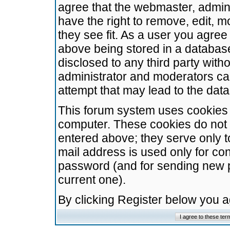
agree that the webmaster, admini
have the right to remove, edit, m
they see fit. As a user you agre
above being stored in a database.
disclosed to any third party wit
administrator and moderators ca
attempt that may lead to the da
This forum system uses cookies t
computer. These cookies do not 
entered above; they serve only t
mail address is used only for con
password (and for sending new 
current one).
By clicking Register below you 