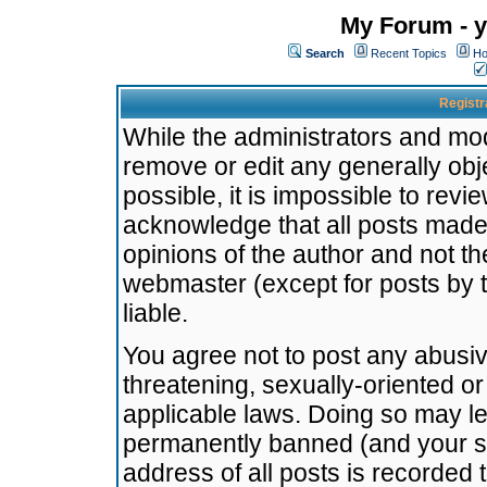
My Forum - y
Search
Recent Topics
Ho
Registr
While the administrators and mode
remove or edit any generally obj
possible, it is impossible to re
acknowledge that all posts made
opinions of the author and not t
webmaster (except for posts by t
liable.
You agree not to post any abusiv
threatening, sexually-oriented or
applicable laws. Doing so may l
permanently banned (and your se
address of all posts is recorded 