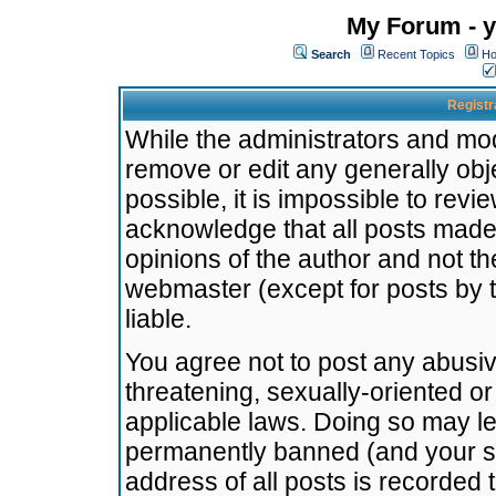
My Forum - y
Search
Recent Topics
Ho
Registr
While the administrators and mode
remove or edit any generally obj
possible, it is impossible to re
acknowledge that all posts made
opinions of the author and not t
webmaster (except for posts by t
liable.
You agree not to post any abusiv
threatening, sexually-oriented or
applicable laws. Doing so may l
permanently banned (and your se
address of all posts is recorded 