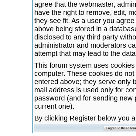
agree that the webmaster, admini
have the right to remove, edit, m
they see fit. As a user you agre
above being stored in a database.
disclosed to any third party wit
administrator and moderators ca
attempt that may lead to the da
This forum system uses cookies t
computer. These cookies do not 
entered above; they serve only t
mail address is used only for con
password (and for sending new 
current one).
By clicking Register below you 