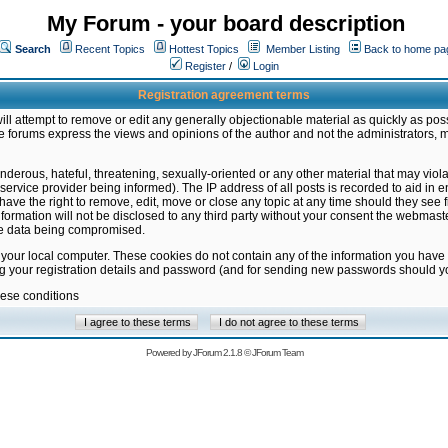
My Forum - your board description
Search
Recent Topics
Hottest Topics
Member Listing
Back to home pa
Register
/
Login
Registration agreement terms
ill attempt to remove or edit any generally objectionable material as quickly as poss
 forums express the views and opinions of the author and not the administrators, 
nderous, hateful, threatening, sexually-oriented or any other material that may vio
vice provider being informed). The IP address of all posts is recorded to aid in en
ave the right to remove, edit, move or close any topic at any time should they see f
formation will not be disclosed to any third party without your consent the webmas
the data being compromised.
 your local computer. These cookies do not contain any of the information you have
ng your registration details and password (and for sending new passwords should yo
hese conditions
Powered by
JForum 2.1.8
©
JForum Team