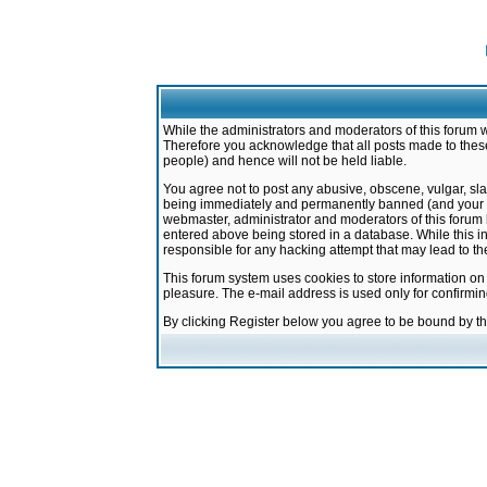
While the administrators and moderators of this forum w
Therefore you acknowledge that all posts made to these
people) and hence will not be held liable.
You agree not to post any abusive, obscene, vulgar, sla
being immediately and permanently banned (and your ser
webmaster, administrator and moderators of this forum h
entered above being stored in a database. While this in
responsible for any hacking attempt that may lead to 
This forum system uses cookies to store information on
pleasure. The e-mail address is used only for confirmi
By clicking Register below you agree to be bound by t