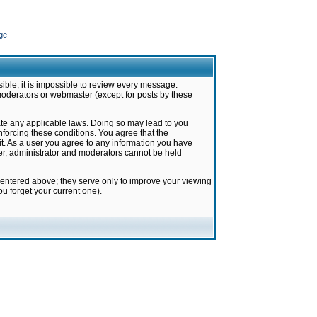
ge
ible, it is impossible to review every message.
moderators or webmaster (except for posts by these
late any applicable laws. Doing so may lead to you
forcing these conditions. You agree that the
it. As a user you agree to any information you have
ter, administrator and moderators cannot be held
 entered above; they serve only to improve your viewing
u forget your current one).