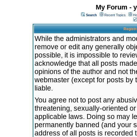
My Forum - y
Search
Recent Topics
Ho
Registr
While the administrators and mode
remove or edit any generally obj
possible, it is impossible to re
acknowledge that all posts made
opinions of the author and not t
webmaster (except for posts by t
liable.
You agree not to post any abusiv
threatening, sexually-oriented or
applicable laws. Doing so may l
permanently banned (and your se
address of all posts is recorded 