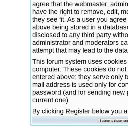
agree that the webmaster, admini
have the right to remove, edit, m
they see fit. As a user you agre
above being stored in a database.
disclosed to any third party wit
administrator and moderators ca
attempt that may lead to the da
This forum system uses cookies t
computer. These cookies do not 
entered above; they serve only t
mail address is used only for con
password (and for sending new 
current one).
By clicking Register below you 