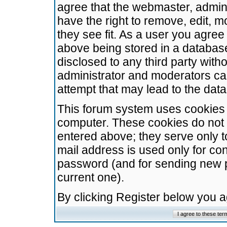
agree that the webmaster, admini
have the right to remove, edit, m
they see fit. As a user you agre
above being stored in a database.
disclosed to any third party wit
administrator and moderators ca
attempt that may lead to the da
This forum system uses cookies t
computer. These cookies do not 
entered above; they serve only t
mail address is used only for con
password (and for sending new 
current one).
By clicking Register below you 