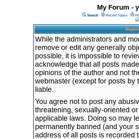
My Forum - y
Search
Recent Topics
Ho
Registr
While the administrators and mode
remove or edit any generally obj
possible, it is impossible to re
acknowledge that all posts made
opinions of the author and not t
webmaster (except for posts by t
liable.
You agree not to post any abusiv
threatening, sexually-oriented or
applicable laws. Doing so may l
permanently banned (and your se
address of all posts is recorded 