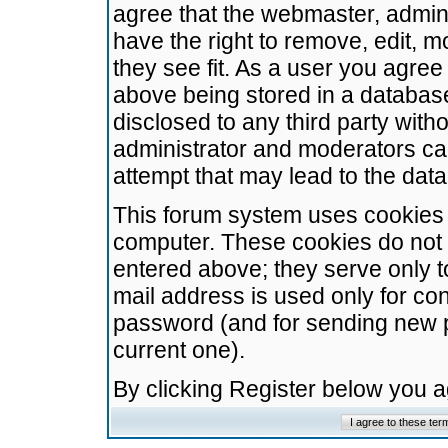
agree that the webmaster, admini
have the right to remove, edit, m
they see fit. As a user you agre
above being stored in a database.
disclosed to any third party wit
administrator and moderators ca
attempt that may lead to the da
This forum system uses cookies t
computer. These cookies do not 
entered above; they serve only t
mail address is used only for con
password (and for sending new 
current one).
By clicking Register below you 