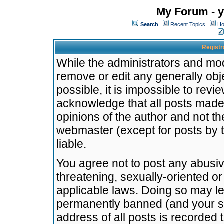
My Forum - y
Search
Recent Topics
Ho
Registr
While the administrators and mode
remove or edit any generally obj
possible, it is impossible to re
acknowledge that all posts made
opinions of the author and not t
webmaster (except for posts by t
liable.
You agree not to post any abusiv
threatening, sexually-oriented or
applicable laws. Doing so may l
permanently banned (and your se
address of all posts is recorded 