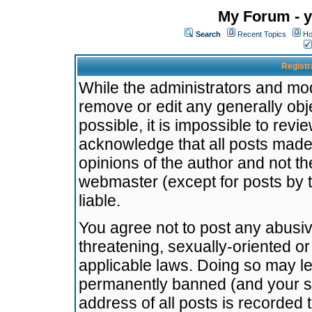
My Forum - y
Search
Recent Topics
Ho
Registr
While the administrators and mode
remove or edit any generally obj
possible, it is impossible to re
acknowledge that all posts made
opinions of the author and not t
webmaster (except for posts by t
liable.
You agree not to post any abusiv
threatening, sexually-oriented or
applicable laws. Doing so may l
permanently banned (and your se
address of all posts is recorded 