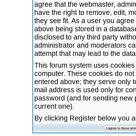
agree that the webmaster, admini
have the right to remove, edit, m
they see fit. As a user you agre
above being stored in a database.
disclosed to any third party wit
administrator and moderators ca
attempt that may lead to the da
This forum system uses cookies t
computer. These cookies do not 
entered above; they serve only t
mail address is used only for con
password (and for sending new 
current one).
By clicking Register below you 