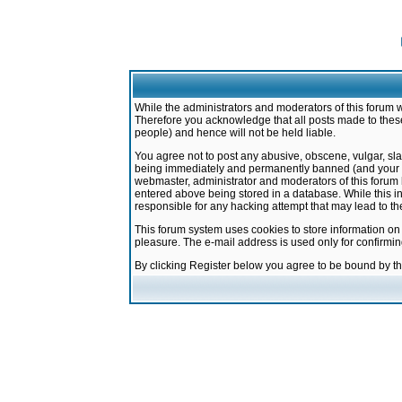
While the administrators and moderators of this forum w
Therefore you acknowledge that all posts made to these
people) and hence will not be held liable.
You agree not to post any abusive, obscene, vulgar, sla
being immediately and permanently banned (and your ser
webmaster, administrator and moderators of this forum h
entered above being stored in a database. While this in
responsible for any hacking attempt that may lead to 
This forum system uses cookies to store information on
pleasure. The e-mail address is used only for confirmi
By clicking Register below you agree to be bound by t