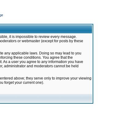
ge
ible, it is impossible to review every message.
moderators or webmaster (except for posts by these
late any applicable laws. Doing so may lead to you
forcing these conditions. You agree that the
it. As a user you agree to any information you have
ter, administrator and moderators cannot be held
 entered above; they serve only to improve your viewing
u forget your current one).