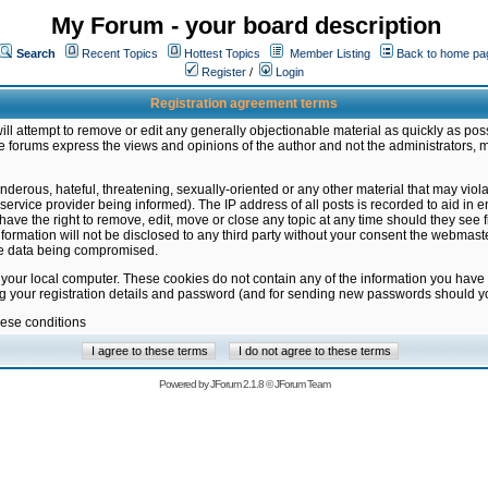
My Forum - your board description
Search
Recent Topics
Hottest Topics
Member Listing
Back to home pa
Register
/
Login
Registration agreement terms
ill attempt to remove or edit any generally objectionable material as quickly as poss
 forums express the views and opinions of the author and not the administrators, 
nderous, hateful, threatening, sexually-oriented or any other material that may vio
vice provider being informed). The IP address of all posts is recorded to aid in en
ave the right to remove, edit, move or close any topic at any time should they see f
formation will not be disclosed to any third party without your consent the webmas
the data being compromised.
 your local computer. These cookies do not contain any of the information you have
ng your registration details and password (and for sending new passwords should yo
hese conditions
Powered by
JForum 2.1.8
©
JForum Team