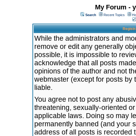
My Forum - y
Search
Recent Topics
Ho
Registr
While the administrators and mode
remove or edit any generally obj
possible, it is impossible to re
acknowledge that all posts made
opinions of the author and not t
webmaster (except for posts by t
liable.
You agree not to post any abusiv
threatening, sexually-oriented or
applicable laws. Doing so may l
permanently banned (and your se
address of all posts is recorded 