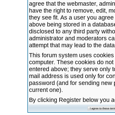
agree that the webmaster, admini
have the right to remove, edit, m
they see fit. As a user you agre
above being stored in a database.
disclosed to any third party wit
administrator and moderators ca
attempt that may lead to the da
This forum system uses cookies t
computer. These cookies do not 
entered above; they serve only t
mail address is used only for con
password (and for sending new 
current one).
By clicking Register below you 