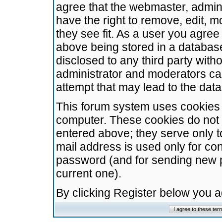
agree that the webmaster, admini
have the right to remove, edit, m
they see fit. As a user you agre
above being stored in a database.
disclosed to any third party wit
administrator and moderators ca
attempt that may lead to the da
This forum system uses cookies t
computer. These cookies do not 
entered above; they serve only t
mail address is used only for con
password (and for sending new 
current one).
By clicking Register below you 