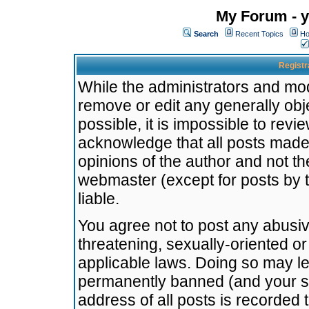
My Forum - y
Search
Recent Topics
Ho
Registr
While the administrators and mode
remove or edit any generally obj
possible, it is impossible to re
acknowledge that all posts made
opinions of the author and not t
webmaster (except for posts by t
liable.
You agree not to post any abusiv
threatening, sexually-oriented or
applicable laws. Doing so may l
permanently banned (and your se
address of all posts is recorded 