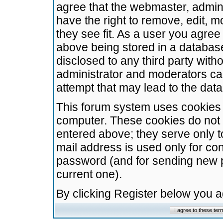
agree that the webmaster, admini
have the right to remove, edit, m
they see fit. As a user you agre
above being stored in a database.
disclosed to any third party wit
administrator and moderators ca
attempt that may lead to the da
This forum system uses cookies t
computer. These cookies do not 
entered above; they serve only t
mail address is used only for con
password (and for sending new 
current one).
By clicking Register below you 