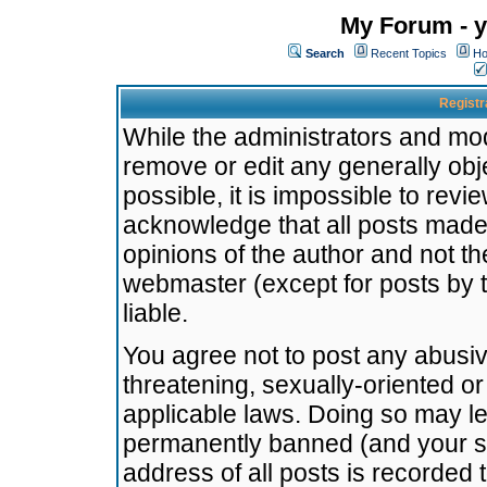
My Forum - y
Search
Recent Topics
Ho
Registr
While the administrators and mode
remove or edit any generally obj
possible, it is impossible to re
acknowledge that all posts made
opinions of the author and not t
webmaster (except for posts by t
liable.
You agree not to post any abusiv
threatening, sexually-oriented or
applicable laws. Doing so may l
permanently banned (and your se
address of all posts is recorded 