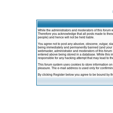
While the administrators and moderators of this forum w
Therefore you acknowledge that all posts made to these
people) and hence will not be held liable.
You agree not to post any abusive, obscene, vulgar, sla
being immediately and permanently banned (and your ser
webmaster, administrator and moderators of this forum h
entered above being stored in a database. While this in
responsible for any hacking attempt that may lead to 
This forum system uses cookies to store information on
pleasure. The e-mail address is used only for confirmi
By clicking Register below you agree to be bound by t