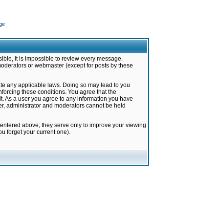
ge
ible, it is impossible to review every message.
moderators or webmaster (except for posts by these
late any applicable laws. Doing so may lead to you
forcing these conditions. You agree that the
it. As a user you agree to any information you have
ter, administrator and moderators cannot be held
 entered above; they serve only to improve your viewing
u forget your current one).