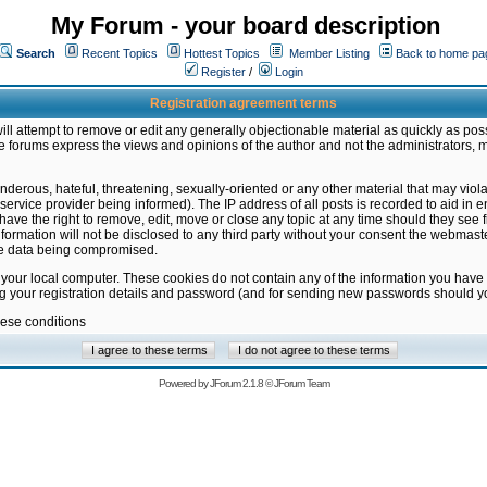
My Forum - your board description
Search
Recent Topics
Hottest Topics
Member Listing
Back to home pa
Register
/
Login
Registration agreement terms
ill attempt to remove or edit any generally objectionable material as quickly as poss
 forums express the views and opinions of the author and not the administrators, 
nderous, hateful, threatening, sexually-oriented or any other material that may vio
vice provider being informed). The IP address of all posts is recorded to aid in en
ave the right to remove, edit, move or close any topic at any time should they see f
formation will not be disclosed to any third party without your consent the webmas
the data being compromised.
 your local computer. These cookies do not contain any of the information you have
ng your registration details and password (and for sending new passwords should yo
hese conditions
Powered by
JForum 2.1.8
©
JForum Team