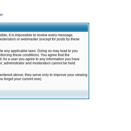
ge
ible, it is impossible to review every message.
moderators or webmaster (except for posts by these
late any applicable laws. Doing so may lead to you
forcing these conditions. You agree that the
it. As a user you agree to any information you have
ter, administrator and moderators cannot be held
 entered above; they serve only to improve your viewing
u forget your current one).