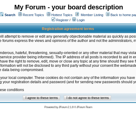
My Forum - your board description
Search
Recent Topics
Hottest Topics
Member Listing
Back to home pa
Register
/
Login
Registration agreement terms
ill attempt to remove or edit any generally objectionable material as quickly as poss
 forums express the views and opinions of the author and not the administrators, 
nderous, hateful, threatening, sexually-oriented or any other material that may vio
vice provider being informed). The IP address of all posts is recorded to aid in en
ave the right to remove, edit, move or close any topic at any time should they see f
formation will not be disclosed to any third party without your consent the webmas
the data being compromised.
 your local computer. These cookies do not contain any of the information you have
ng your registration details and password (and for sending new passwords should yo
hese conditions
Powered by
JForum 2.1.8
©
JForum Team