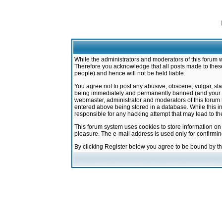
While the administrators and moderators of this forum w
Therefore you acknowledge that all posts made to these
people) and hence will not be held liable.
You agree not to post any abusive, obscene, vulgar, sla
being immediately and permanently banned (and your ser
webmaster, administrator and moderators of this forum h
entered above being stored in a database. While this in
responsible for any hacking attempt that may lead to 
This forum system uses cookies to store information on
pleasure. The e-mail address is used only for confirmi
By clicking Register below you agree to be bound by t