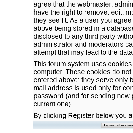
agree that the webmaster, admini
have the right to remove, edit, m
they see fit. As a user you agre
above being stored in a database.
disclosed to any third party wit
administrator and moderators ca
attempt that may lead to the da
This forum system uses cookies t
computer. These cookies do not 
entered above; they serve only t
mail address is used only for con
password (and for sending new 
current one).
By clicking Register below you 