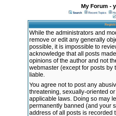
My Forum - y
Search
Recent Topics
Ho
Registr
While the administrators and mode
remove or edit any generally obj
possible, it is impossible to re
acknowledge that all posts made
opinions of the author and not t
webmaster (except for posts by t
liable.
You agree not to post any abusiv
threatening, sexually-oriented or
applicable laws. Doing so may l
permanently banned (and your se
address of all posts is recorded 