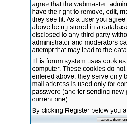
agree that the webmaster, admini
have the right to remove, edit, m
they see fit. As a user you agre
above being stored in a database.
disclosed to any third party wit
administrator and moderators ca
attempt that may lead to the da
This forum system uses cookies t
computer. These cookies do not 
entered above; they serve only t
mail address is used only for con
password (and for sending new 
current one).
By clicking Register below you 