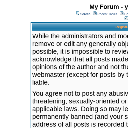
My Forum - y
Search
Recent Topics
Ho
Registr
While the administrators and mode
remove or edit any generally obj
possible, it is impossible to re
acknowledge that all posts made
opinions of the author and not t
webmaster (except for posts by t
liable.
You agree not to post any abusiv
threatening, sexually-oriented or
applicable laws. Doing so may l
permanently banned (and your se
address of all posts is recorded 