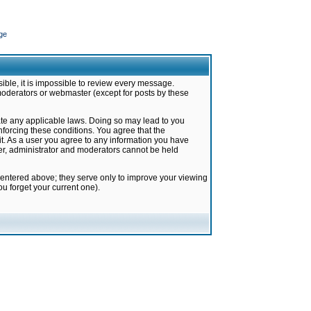
ge
ible, it is impossible to review every message.
moderators or webmaster (except for posts by these
late any applicable laws. Doing so may lead to you
forcing these conditions. You agree that the
it. As a user you agree to any information you have
ter, administrator and moderators cannot be held
 entered above; they serve only to improve your viewing
u forget your current one).