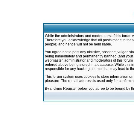
While the administrators and moderators of this forum w
Therefore you acknowledge that all posts made to these
people) and hence will not be held liable.
You agree not to post any abusive, obscene, vulgar, sla
being immediately and permanently banned (and your ser
webmaster, administrator and moderators of this forum h
entered above being stored in a database. While this in
responsible for any hacking attempt that may lead to 
This forum system uses cookies to store information on
pleasure. The e-mail address is used only for confirmi
By clicking Register below you agree to be bound by t