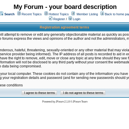
My Forum - your board description
Search
Recent Topics
Hottest Topics
Member Listing
Back to home pa
Register
/
Login
Registration agreement terms
ill attempt to remove or edit any generally objectionable material as quickly as poss
 forums express the views and opinions of the author and not the administrators, 
nderous, hateful, threatening, sexually-oriented or any other material that may vio
vice provider being informed). The IP address of all posts is recorded to aid in en
ave the right to remove, edit, move or close any topic at any time should they see f
formation will not be disclosed to any third party without your consent the webmas
the data being compromised.
 your local computer. These cookies do not contain any of the information you have
ng your registration details and password (and for sending new passwords should yo
hese conditions
Powered by
JForum 2.1.8
©
JForum Team