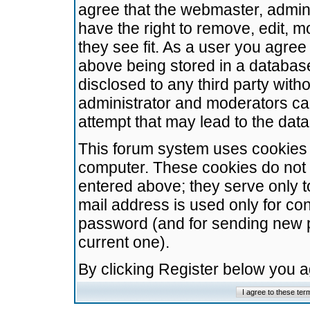
agree that the webmaster, admini
have the right to remove, edit, m
they see fit. As a user you agre
above being stored in a database.
disclosed to any third party wit
administrator and moderators ca
attempt that may lead to the da
This forum system uses cookies t
computer. These cookies do not 
entered above; they serve only t
mail address is used only for con
password (and for sending new 
current one).
By clicking Register below you 