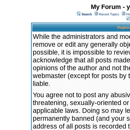
My Forum - y
Search
Recent Topics
Ho
Registr
While the administrators and mode
remove or edit any generally obj
possible, it is impossible to re
acknowledge that all posts made
opinions of the author and not t
webmaster (except for posts by t
liable.
You agree not to post any abusiv
threatening, sexually-oriented or
applicable laws. Doing so may l
permanently banned (and your se
address of all posts is recorded 