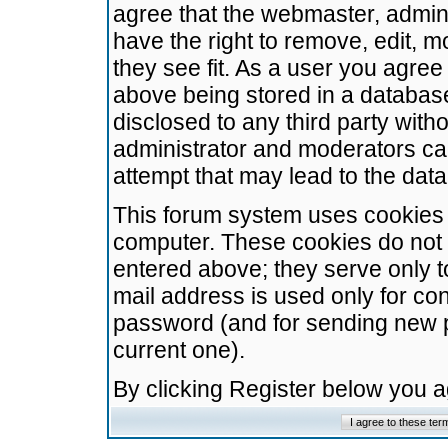
agree that the webmaster, admini
have the right to remove, edit, m
they see fit. As a user you agre
above being stored in a database.
disclosed to any third party wit
administrator and moderators ca
attempt that may lead to the da
This forum system uses cookies t
computer. These cookies do not 
entered above; they serve only t
mail address is used only for con
password (and for sending new 
current one).
By clicking Register below you 