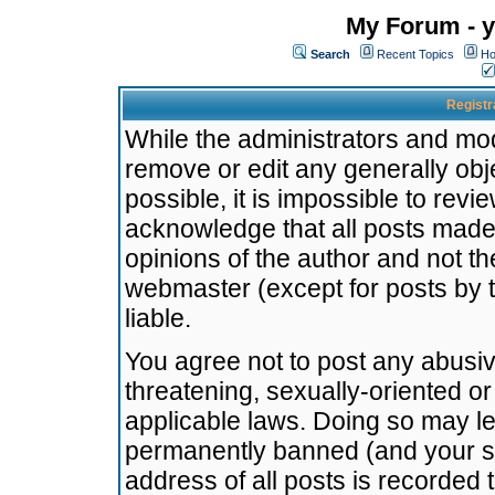
My Forum - y
Search
Recent Topics
Ho
Registr
While the administrators and mode
remove or edit any generally obj
possible, it is impossible to re
acknowledge that all posts made
opinions of the author and not t
webmaster (except for posts by t
liable.
You agree not to post any abusiv
threatening, sexually-oriented or
applicable laws. Doing so may l
permanently banned (and your se
address of all posts is recorded 