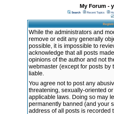
My Forum - y
Search
Recent Topics
Ho
Registr
While the administrators and mode
remove or edit any generally obj
possible, it is impossible to re
acknowledge that all posts made
opinions of the author and not t
webmaster (except for posts by t
liable.
You agree not to post any abusiv
threatening, sexually-oriented or
applicable laws. Doing so may l
permanently banned (and your se
address of all posts is recorded 