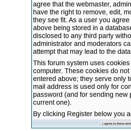
agree that the webmaster, admini
have the right to remove, edit, m
they see fit. As a user you agre
above being stored in a database.
disclosed to any third party wit
administrator and moderators ca
attempt that may lead to the da
This forum system uses cookies t
computer. These cookies do not 
entered above; they serve only t
mail address is used only for con
password (and for sending new 
current one).
By clicking Register below you 