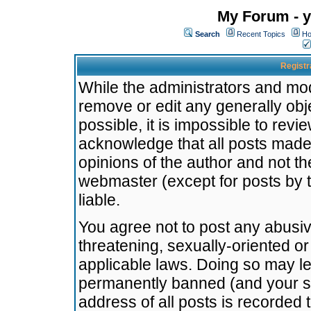
My Forum - y
Search
Recent Topics
Ho
Registr
While the administrators and mode
remove or edit any generally obj
possible, it is impossible to re
acknowledge that all posts made
opinions of the author and not t
webmaster (except for posts by t
liable.
You agree not to post any abusiv
threatening, sexually-oriented or
applicable laws. Doing so may l
permanently banned (and your se
address of all posts is recorded 