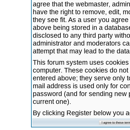
agree that the webmaster, admini
have the right to remove, edit, m
they see fit. As a user you agre
above being stored in a database.
disclosed to any third party wit
administrator and moderators ca
attempt that may lead to the da
This forum system uses cookies t
computer. These cookies do not 
entered above; they serve only t
mail address is used only for con
password (and for sending new 
current one).
By clicking Register below you 