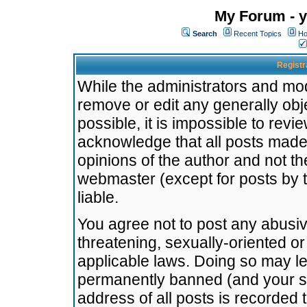
My Forum - y
Search
Recent Topics
Ho
Registr
While the administrators and mode
remove or edit any generally obj
possible, it is impossible to re
acknowledge that all posts made
opinions of the author and not t
webmaster (except for posts by t
liable.
You agree not to post any abusiv
threatening, sexually-oriented or
applicable laws. Doing so may l
permanently banned (and your se
address of all posts is recorded 