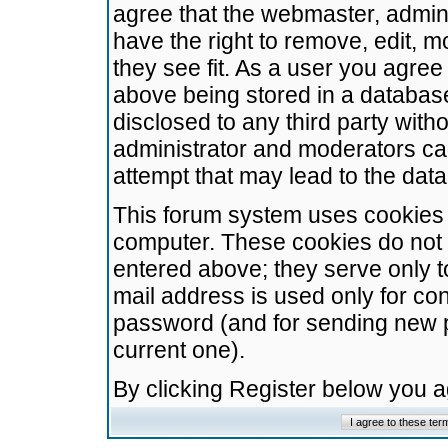
agree that the webmaster, admini
have the right to remove, edit, m
they see fit. As a user you agre
above being stored in a database.
disclosed to any third party wit
administrator and moderators ca
attempt that may lead to the da
This forum system uses cookies t
computer. These cookies do not 
entered above; they serve only t
mail address is used only for con
password (and for sending new 
current one).
By clicking Register below you 