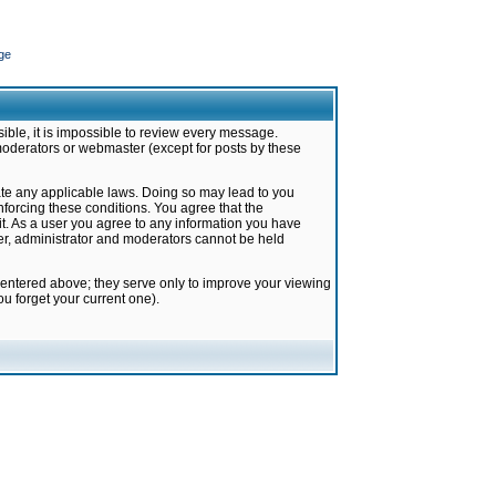
ge
ible, it is impossible to review every message.
moderators or webmaster (except for posts by these
late any applicable laws. Doing so may lead to you
forcing these conditions. You agree that the
it. As a user you agree to any information you have
ter, administrator and moderators cannot be held
 entered above; they serve only to improve your viewing
u forget your current one).