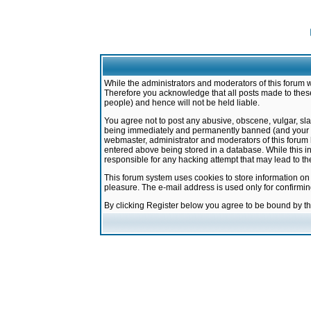
While the administrators and moderators of this forum w
Therefore you acknowledge that all posts made to these
people) and hence will not be held liable.
You agree not to post any abusive, obscene, vulgar, sla
being immediately and permanently banned (and your ser
webmaster, administrator and moderators of this forum h
entered above being stored in a database. While this in
responsible for any hacking attempt that may lead to 
This forum system uses cookies to store information on
pleasure. The e-mail address is used only for confirmi
By clicking Register below you agree to be bound by t