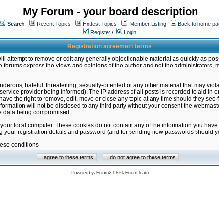
My Forum - your board description
Search
Recent Topics
Hottest Topics
Member Listing
Back to home pa
Register
/
Login
Registration agreement terms
ill attempt to remove or edit any generally objectionable material as quickly as poss
 forums express the views and opinions of the author and not the administrators, 
nderous, hateful, threatening, sexually-oriented or any other material that may vio
vice provider being informed). The IP address of all posts is recorded to aid in en
ave the right to remove, edit, move or close any topic at any time should they see f
formation will not be disclosed to any third party without your consent the webmas
the data being compromised.
 your local computer. These cookies do not contain any of the information you have
ng your registration details and password (and for sending new passwords should yo
hese conditions
Powered by
JForum 2.1.8
©
JForum Team