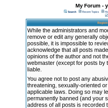
My Forum - y
Search
Recent Topics
Ho
Registr
While the administrators and mode
remove or edit any generally obj
possible, it is impossible to re
acknowledge that all posts made
opinions of the author and not t
webmaster (except for posts by t
liable.
You agree not to post any abusiv
threatening, sexually-oriented or
applicable laws. Doing so may l
permanently banned (and your se
address of all posts is recorded 