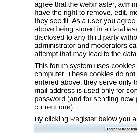
agree that the webmaster, admini
have the right to remove, edit, m
they see fit. As a user you agre
above being stored in a database.
disclosed to any third party wit
administrator and moderators ca
attempt that may lead to the da
This forum system uses cookies t
computer. These cookies do not 
entered above; they serve only t
mail address is used only for con
password (and for sending new 
current one).
By clicking Register below you 