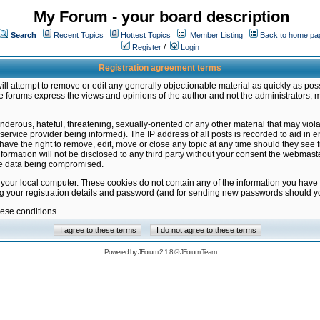
My Forum - your board description
Search
Recent Topics
Hottest Topics
Member Listing
Back to home pa
Register
/
Login
Registration agreement terms
ill attempt to remove or edit any generally objectionable material as quickly as poss
 forums express the views and opinions of the author and not the administrators, 
nderous, hateful, threatening, sexually-oriented or any other material that may vio
vice provider being informed). The IP address of all posts is recorded to aid in en
ave the right to remove, edit, move or close any topic at any time should they see f
formation will not be disclosed to any third party without your consent the webmas
the data being compromised.
 your local computer. These cookies do not contain any of the information you have
ng your registration details and password (and for sending new passwords should yo
hese conditions
Powered by
JForum 2.1.8
©
JForum Team