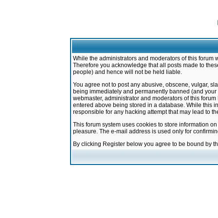
While the administrators and moderators of this forum w
Therefore you acknowledge that all posts made to these
people) and hence will not be held liable.
You agree not to post any abusive, obscene, vulgar, sla
being immediately and permanently banned (and your ser
webmaster, administrator and moderators of this forum h
entered above being stored in a database. While this in
responsible for any hacking attempt that may lead to 
This forum system uses cookies to store information on
pleasure. The e-mail address is used only for confirmi
By clicking Register below you agree to be bound by t