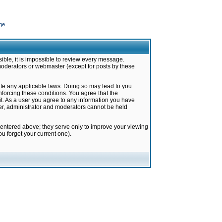
ge
ible, it is impossible to review every message.
moderators or webmaster (except for posts by these
late any applicable laws. Doing so may lead to you
forcing these conditions. You agree that the
it. As a user you agree to any information you have
ter, administrator and moderators cannot be held
 entered above; they serve only to improve your viewing
u forget your current one).