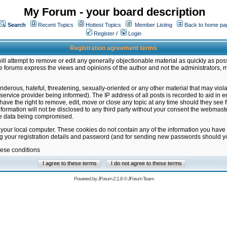
My Forum - your board description
Search
Recent Topics
Hottest Topics
Member Listing
Back to home pa
Register
/
Login
Registration agreement terms
ill attempt to remove or edit any generally objectionable material as quickly as poss
 forums express the views and opinions of the author and not the administrators, 
nderous, hateful, threatening, sexually-oriented or any other material that may vio
vice provider being informed). The IP address of all posts is recorded to aid in en
ave the right to remove, edit, move or close any topic at any time should they see f
formation will not be disclosed to any third party without your consent the webmas
the data being compromised.
 your local computer. These cookies do not contain any of the information you have
ng your registration details and password (and for sending new passwords should yo
hese conditions
Powered by
JForum 2.1.8
©
JForum Team