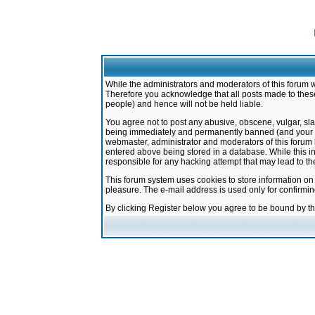
While the administrators and moderators of this forum w
Therefore you acknowledge that all posts made to these
people) and hence will not be held liable.
You agree not to post any abusive, obscene, vulgar, sla
being immediately and permanently banned (and your ser
webmaster, administrator and moderators of this forum h
entered above being stored in a database. While this in
responsible for any hacking attempt that may lead to 
This forum system uses cookies to store information on
pleasure. The e-mail address is used only for confirmi
By clicking Register below you agree to be bound by t