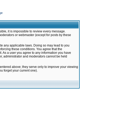
ge
ible, it is impossible to review every message.
moderators or webmaster (except for posts by these
late any applicable laws. Doing so may lead to you
forcing these conditions. You agree that the
it. As a user you agree to any information you have
ter, administrator and moderators cannot be held
 entered above; they serve only to improve your viewing
u forget your current one).