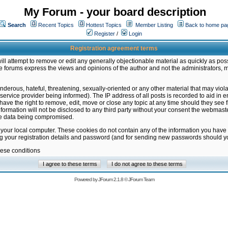
My Forum - your board description
Search
Recent Topics
Hottest Topics
Member Listing
Back to home pa
Register
/
Login
Registration agreement terms
ill attempt to remove or edit any generally objectionable material as quickly as poss
 forums express the views and opinions of the author and not the administrators, 
nderous, hateful, threatening, sexually-oriented or any other material that may vio
vice provider being informed). The IP address of all posts is recorded to aid in en
ave the right to remove, edit, move or close any topic at any time should they see f
formation will not be disclosed to any third party without your consent the webmas
the data being compromised.
 your local computer. These cookies do not contain any of the information you have
ng your registration details and password (and for sending new passwords should yo
hese conditions
Powered by
JForum 2.1.8
©
JForum Team