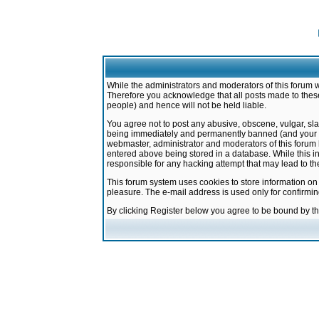
While the administrators and moderators of this forum w
Therefore you acknowledge that all posts made to these
people) and hence will not be held liable.
You agree not to post any abusive, obscene, vulgar, sla
being immediately and permanently banned (and your ser
webmaster, administrator and moderators of this forum h
entered above being stored in a database. While this in
responsible for any hacking attempt that may lead to 
This forum system uses cookies to store information on
pleasure. The e-mail address is used only for confirmi
By clicking Register below you agree to be bound by t