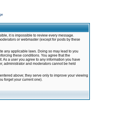
ge
ible, it is impossible to review every message.
moderators or webmaster (except for posts by these
late any applicable laws. Doing so may lead to you
forcing these conditions. You agree that the
it. As a user you agree to any information you have
ter, administrator and moderators cannot be held
 entered above; they serve only to improve your viewing
u forget your current one).