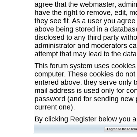
agree that the webmaster, admini
have the right to remove, edit, m
they see fit. As a user you agre
above being stored in a database.
disclosed to any third party wit
administrator and moderators ca
attempt that may lead to the da
This forum system uses cookies t
computer. These cookies do not 
entered above; they serve only t
mail address is used only for con
password (and for sending new 
current one).
By clicking Register below you 