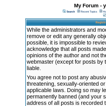
My Forum - y
Search
Recent Topics
Ho
Registr
While the administrators and mode
remove or edit any generally obj
possible, it is impossible to re
acknowledge that all posts made
opinions of the author and not t
webmaster (except for posts by t
liable.
You agree not to post any abusiv
threatening, sexually-oriented or
applicable laws. Doing so may l
permanently banned (and your se
address of all posts is recorded 