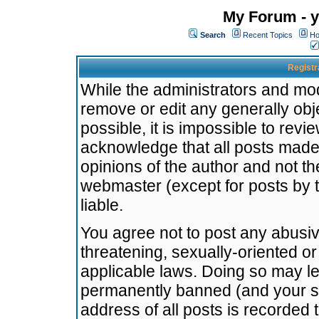
My Forum - y
Search
Recent Topics
Ho
Registr
While the administrators and mode
remove or edit any generally obj
possible, it is impossible to re
acknowledge that all posts made
opinions of the author and not t
webmaster (except for posts by t
liable.
You agree not to post any abusiv
threatening, sexually-oriented or
applicable laws. Doing so may l
permanently banned (and your se
address of all posts is recorded 