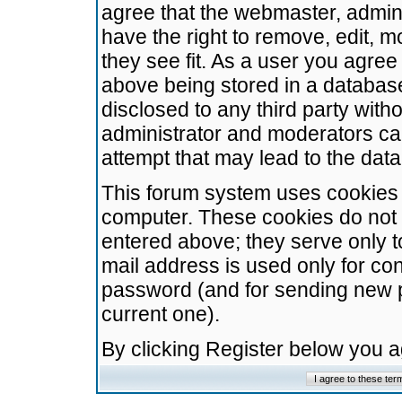
agree that the webmaster, admini
have the right to remove, edit, m
they see fit. As a user you agre
above being stored in a database.
disclosed to any third party wit
administrator and moderators ca
attempt that may lead to the da
This forum system uses cookies t
computer. These cookies do not 
entered above; they serve only t
mail address is used only for con
password (and for sending new 
current one).
By clicking Register below you 