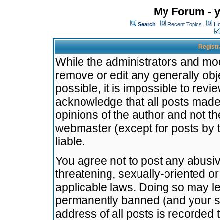
My Forum - y
Search
Recent Topics
Ho
Registr
While the administrators and mode
remove or edit any generally obj
possible, it is impossible to re
acknowledge that all posts made
opinions of the author and not t
webmaster (except for posts by t
liable.
You agree not to post any abusiv
threatening, sexually-oriented or
applicable laws. Doing so may l
permanently banned (and your se
address of all posts is recorded 