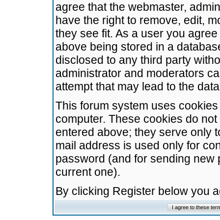
agree that the webmaster, admini
have the right to remove, edit, m
they see fit. As a user you agre
above being stored in a database.
disclosed to any third party wit
administrator and moderators ca
attempt that may lead to the da
This forum system uses cookies t
computer. These cookies do not 
entered above; they serve only t
mail address is used only for con
password (and for sending new 
current one).
By clicking Register below you 