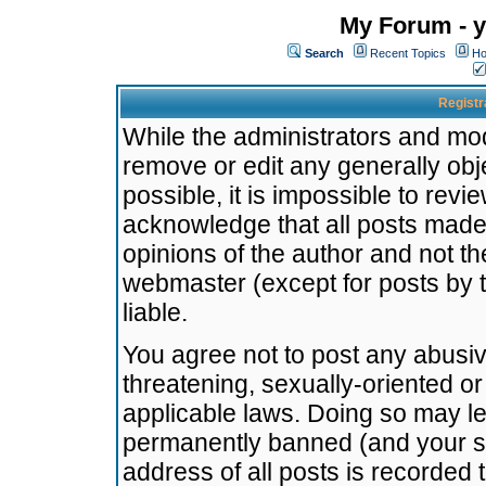
My Forum - y
Search
Recent Topics
Ho
Registr
While the administrators and mode
remove or edit any generally obj
possible, it is impossible to re
acknowledge that all posts made
opinions of the author and not t
webmaster (except for posts by t
liable.
You agree not to post any abusiv
threatening, sexually-oriented or
applicable laws. Doing so may l
permanently banned (and your se
address of all posts is recorded 