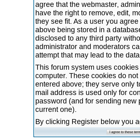
agree that the webmaster, admini
have the right to remove, edit, m
they see fit. As a user you agre
above being stored in a database.
disclosed to any third party wit
administrator and moderators ca
attempt that may lead to the da
This forum system uses cookies t
computer. These cookies do not 
entered above; they serve only t
mail address is used only for con
password (and for sending new 
current one).
By clicking Register below you 