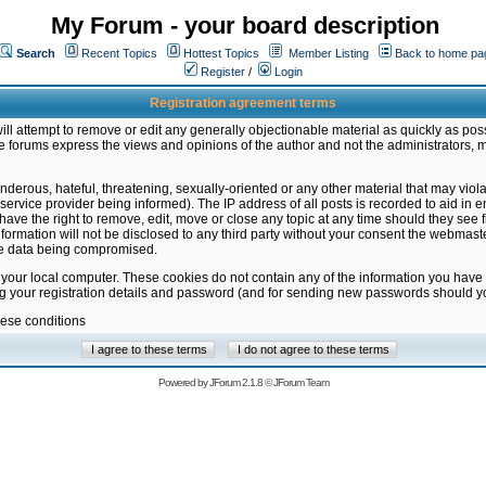
My Forum - your board description
Search
Recent Topics
Hottest Topics
Member Listing
Back to home pa
Register
/
Login
Registration agreement terms
ill attempt to remove or edit any generally objectionable material as quickly as poss
 forums express the views and opinions of the author and not the administrators, 
nderous, hateful, threatening, sexually-oriented or any other material that may vio
vice provider being informed). The IP address of all posts is recorded to aid in en
ave the right to remove, edit, move or close any topic at any time should they see f
formation will not be disclosed to any third party without your consent the webmas
the data being compromised.
 your local computer. These cookies do not contain any of the information you have
ng your registration details and password (and for sending new passwords should yo
hese conditions
Powered by
JForum 2.1.8
©
JForum Team