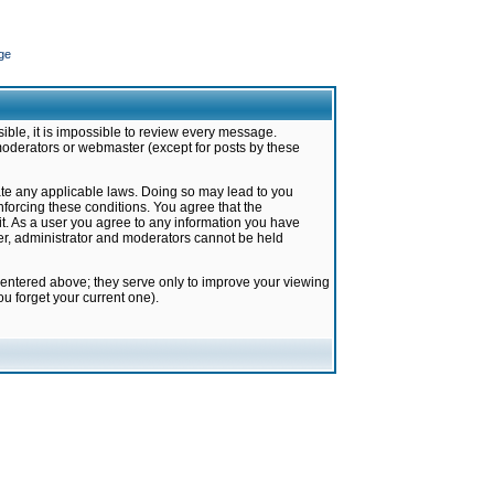
ge
ible, it is impossible to review every message.
moderators or webmaster (except for posts by these
late any applicable laws. Doing so may lead to you
forcing these conditions. You agree that the
it. As a user you agree to any information you have
ter, administrator and moderators cannot be held
 entered above; they serve only to improve your viewing
u forget your current one).