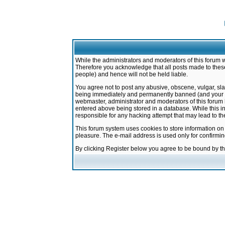
While the administrators and moderators of this forum w
Therefore you acknowledge that all posts made to these
people) and hence will not be held liable.
You agree not to post any abusive, obscene, vulgar, sla
being immediately and permanently banned (and your ser
webmaster, administrator and moderators of this forum h
entered above being stored in a database. While this in
responsible for any hacking attempt that may lead to 
This forum system uses cookies to store information on
pleasure. The e-mail address is used only for confirmi
By clicking Register below you agree to be bound by t