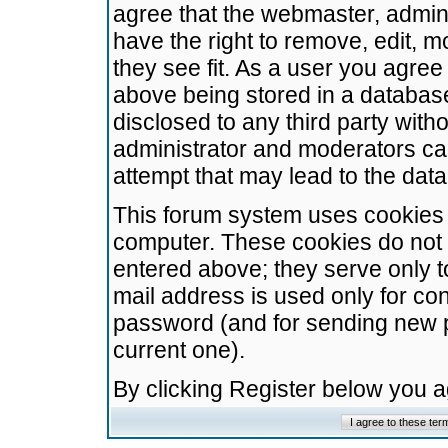
agree that the webmaster, admini
have the right to remove, edit, m
they see fit. As a user you agre
above being stored in a database.
disclosed to any third party wit
administrator and moderators ca
attempt that may lead to the da
This forum system uses cookies t
computer. These cookies do not 
entered above; they serve only t
mail address is used only for con
password (and for sending new 
current one).
By clicking Register below you 