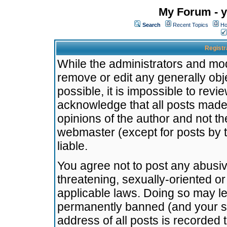
My Forum - y
Search
Recent Topics
Ho
Registr
While the administrators and mode
remove or edit any generally obj
possible, it is impossible to re
acknowledge that all posts made
opinions of the author and not t
webmaster (except for posts by t
liable.
You agree not to post any abusiv
threatening, sexually-oriented or
applicable laws. Doing so may l
permanently banned (and your se
address of all posts is recorded 