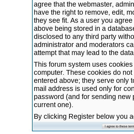
agree that the webmaster, admini
have the right to remove, edit, m
they see fit. As a user you agre
above being stored in a database.
disclosed to any third party wit
administrator and moderators ca
attempt that may lead to the da
This forum system uses cookies t
computer. These cookies do not 
entered above; they serve only t
mail address is used only for con
password (and for sending new 
current one).
By clicking Register below you 