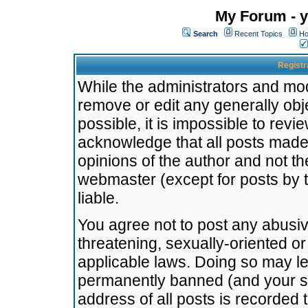
My Forum - y
Search
Recent Topics
Ho
Registr
While the administrators and mode
remove or edit any generally obj
possible, it is impossible to re
acknowledge that all posts made
opinions of the author and not t
webmaster (except for posts by t
liable.
You agree not to post any abusiv
threatening, sexually-oriented or
applicable laws. Doing so may l
permanently banned (and your se
address of all posts is recorded 