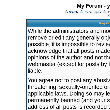
My Forum - y
Search
Recent Topics
Ho
Registr
While the administrators and mode
remove or edit any generally obj
possible, it is impossible to re
acknowledge that all posts made
opinions of the author and not t
webmaster (except for posts by t
liable.
You agree not to post any abusiv
threatening, sexually-oriented or
applicable laws. Doing so may l
permanently banned (and your se
address of all posts is recorded 