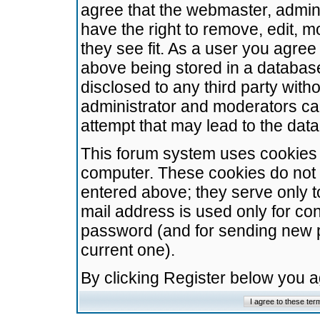
agree that the webmaster, admini
have the right to remove, edit, m
they see fit. As a user you agre
above being stored in a database.
disclosed to any third party wit
administrator and moderators ca
attempt that may lead to the da
This forum system uses cookies t
computer. These cookies do not 
entered above; they serve only t
mail address is used only for con
password (and for sending new 
current one).
By clicking Register below you 