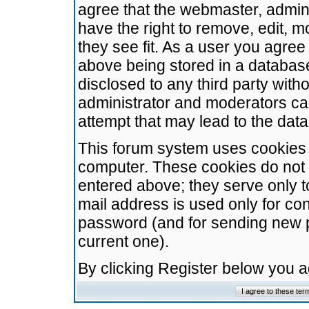
agree that the webmaster, admini
have the right to remove, edit, m
they see fit. As a user you agre
above being stored in a database.
disclosed to any third party wit
administrator and moderators ca
attempt that may lead to the da
This forum system uses cookies t
computer. These cookies do not 
entered above; they serve only t
mail address is used only for con
password (and for sending new 
current one).
By clicking Register below you 