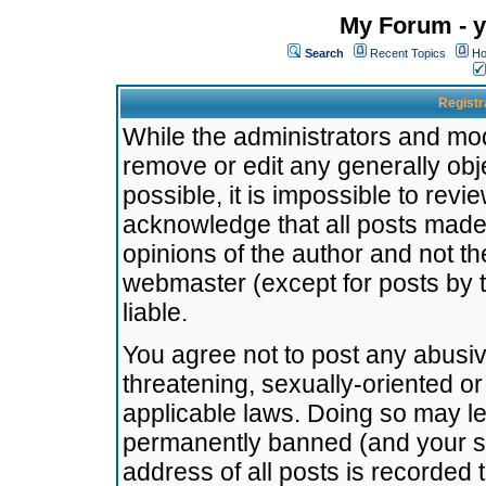
My Forum - y
Search
Recent Topics
Ho
Registr
While the administrators and mode
remove or edit any generally obj
possible, it is impossible to re
acknowledge that all posts made
opinions of the author and not t
webmaster (except for posts by t
liable.
You agree not to post any abusiv
threatening, sexually-oriented or
applicable laws. Doing so may l
permanently banned (and your se
address of all posts is recorded 